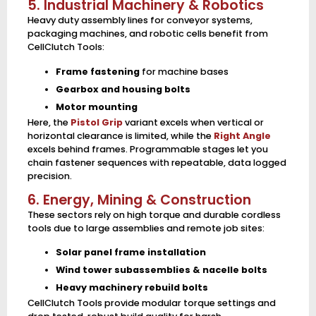
5. Industrial Machinery & Robotics
Heavy duty assembly lines for conveyor systems,
packaging machines, and robotic cells benefit from
CellClutch Tools:
Frame fastening
for machine bases
Gearbox and housing bolts
Motor mounting
Here, the
Pistol Grip
variant excels when vertical or
horizontal clearance is limited, while the
Right Angle
excels behind frames. Programmable stages let you
chain fastener sequences with repeatable, data logged
precision.
6. Energy, Mining & Construction
These sectors rely on high torque and durable cordless
tools due to large assemblies and remote job sites:
Solar panel frame installation
Wind tower subassemblies & nacelle bolts
Heavy machinery rebuild bolts
CellClutch Tools provide modular torque settings and