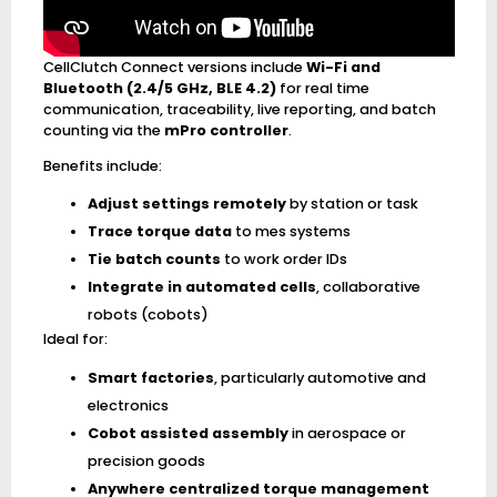
CellClutch Connect versions include
Wi-Fi and
Bluetooth (2.4/5 GHz, BLE 4.2)
for real time
communication, traceability, live reporting, and batch
counting via the
mPro controller
.
Benefits include:
Adjust settings remotely
by station or task
Trace torque data
to mes systems
Tie batch counts
to work order IDs
Integrate in automated cells
, collaborative
robots (cobots)
Ideal for:
Smart factories
, particularly automotive and
electronics
Cobot assisted assembly
in aerospace or
precision goods
Anywhere centralized torque management