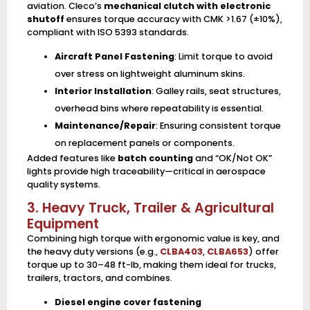
aviation. Cleco’s
mechanical clutch with electronic
shutoff
ensures torque accuracy with CMK >1.67 (±10%),
compliant with ISO 5393 standards.
Aircraft Panel Fastening
: Limit torque to avoid
over stress on lightweight aluminum skins.
Interior Installation
: Galley rails, seat structures,
overhead bins where repeatability is essential.
Maintenance/Repair
: Ensuring consistent torque
on replacement panels or components.
Added features like
batch counting
and “OK/Not OK”
lights provide high traceability—critical in aerospace
quality systems.
3. Heavy Truck, Trailer & Agricultural
Equipment
Combining high torque with ergonomic value is key, and
the heavy duty versions (e.g.,
CLBA403
,
CLBA653
) offer
torque up to 30–48 ft-lb, making them ideal for trucks,
trailers, tractors, and combines.
Diesel engine cover fastening