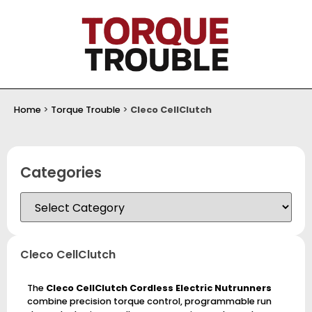
Home
>
Torque Trouble
>
Cleco CellClutch
Categories
Cleco CellClutch
The
Cleco CellClutch Cordless Electric Nutrunners
combine precision torque control, programmable run