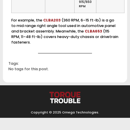
915/650
RPM
For example, the
CLBA203
(360 RPM, 6–15 ft-lb) is a go
to mid range right angle tool used in automotive panel
and bracket assembly. Meanwhile, the
CLBA653
(115
RPM, 11–48 ft-lb) covers heavy-duty chassis or drivetrain
fasteners.
Tags:
No tags for this post.
Copyright © 2025
Omega Technologies
.