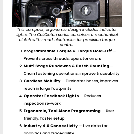
This compact, ergonomic design includes indicator
lights. The CellClutch series combines a mechanical
clutch with smart electronics for precision torque
control.
Programmable Torque & Torque Hold-Off
—
Prevents cross threads, operator errors
Multi Stage Rundowns & Batch Counting
—
Chain fastening operations, improve traceability
Cordless Mobility
— Eliminates hoses, improves
reach in large footprints
Operator Feedback Lights
— Reduces
inspection re-work
Ergonomic, Tool Alone Programming
— User
friendly, faster setup
Industry 4.0 Connectivity
— Live data for
analytics and traceability