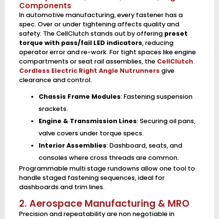
Components
In automotive manufacturing, every fastener has a
spec. Over or under tightening affects quality and
safety. The CellClutch stands out by offering
preset
torque with pass/fail LED indicators
, reducing
operator error and re-work. For tight spaces like engine
compartments or seat rail assemblies, the
CellClutch
Cordless Electric Right Angle Nutrunners
give
clearance and control.
Chassis Frame Modules
: Fastening suspension
srackets.
Engine & Transmission Lines
: Securing oil pans,
valve covers under torque specs.
Interior Assemblies
: Dashboard, seats, and
consoles where cross threads are common.
Programmable multi stage rundowns allow one tool to
handle staged fastening sequences, ideal for
dashboards and trim lines.
2. Aerospace Manufacturing & MRO
Precision and repeatability are non negotiable in