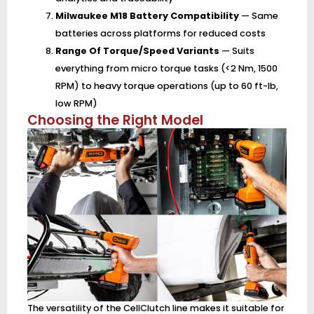
Milwaukee M18 Battery Compatibility
— Same
batteries across platforms for reduced costs
Range Of Torque/Speed Variants
— Suits
everything from micro torque tasks (<2 Nm, 1500
RPM) to heavy torque operations (up to 60 ft-lb,
low RPM)
Choosing the Right Model
The versatility of the CellClutch line makes it suitable for