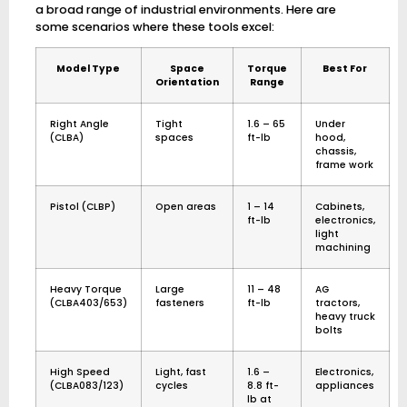
a broad range of industrial environments. Here are
some scenarios where these tools excel:
Model Type
Space
Torque
Best For
Orientation
Range
Right Angle
Tight
1.6 – 65
Under
(CLBA)
spaces
ft-lb
hood,
chassis,
frame work
Pistol (CLBP)
Open areas
1 – 14
Cabinets,
ft-lb
electronics,
light
machining
Heavy Torque
Large
11 – 48
AG
(CLBA403/653)
fasteners
ft-lb
tractors,
heavy truck
bolts
High Speed
Light, fast
1.6 –
Electronics,
(CLBA083/123)
cycles
8.8 ft-
appliances
lb at