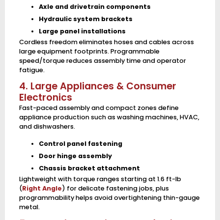
Axle and drivetrain components
Hydraulic system brackets
Large panel installations
Cordless freedom eliminates hoses and cables across
large equipment footprints. Programmable
speed/torque reduces assembly time and operator
fatigue.
4. Large Appliances & Consumer
Electronics
Fast-paced assembly and compact zones define
appliance production such as washing machines, HVAC,
and dishwashers.
Control panel fastening
Door hinge assembly
Chassis bracket attachment
Lightweight with torque ranges starting at 1.6 ft-lb
(
Right Angle
) for delicate fastening jobs, plus
programmability helps avoid overtightening thin-gauge
metal.