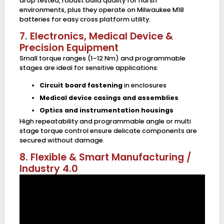
drop tested, robust build quality for harsh
environments, plus they operate on Milwaukee M18
batteries for easy cross platform utility.
7. Electronics, Medical Device &
Precision Equipment
Small torque ranges (1–12 Nm) and programmable
stages are ideal for sensitive applications:
Circuit board fastening
in enclosures
Medical device casings and assemblies
Optics and instrumentation housings
High repeatability and programmable angle or multi
stage torque control ensure delicate components are
secured without damage.
8. Flexible & Smart Manufacturing /
Industry 4.0