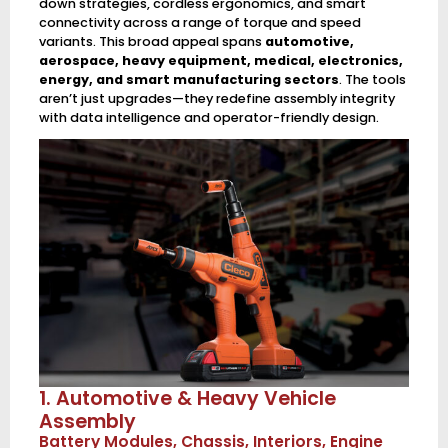
down strategies, cordless ergonomics, and smart
connectivity across a range of torque and speed
variants. This broad appeal spans
automotive,
aerospace, heavy equipment, medical, electronics,
energy, and smart manufacturing sectors
. The tools
aren’t just upgrades—they redefine assembly integrity
with data intelligence and operator-friendly design.
1. Automotive & Heavy Vehicle
Assembly
Battery Modules, Chassis, Interiors, Engine