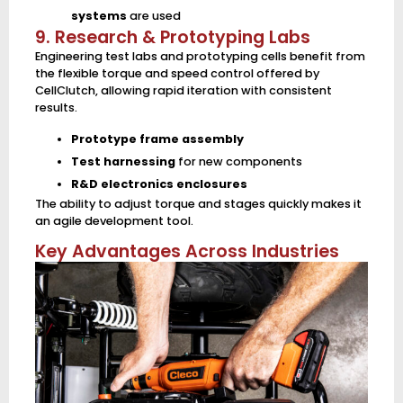
systems
are used
9. Research & Prototyping Labs
Engineering test labs and prototyping cells benefit from
the flexible torque and speed control offered by
CellClutch, allowing rapid iteration with consistent
results.
Prototype frame assembly
Test harnessing
for new components
R&D electronics enclosures
The ability to adjust torque and stages quickly makes it
an agile development tool.
Key Advantages Across Industries