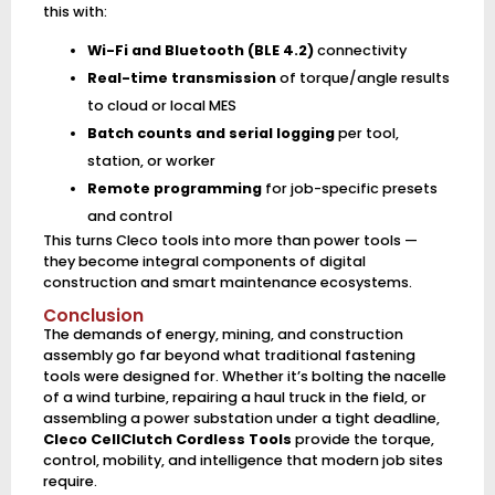
this with:
Wi-Fi and Bluetooth (BLE 4.2)
connectivity
Real-time transmission
of torque/angle results
to cloud or local MES
Batch counts and serial logging
per tool,
station, or worker
Remote programming
for job-specific presets
and control
This turns Cleco tools into more than power tools —
they become integral components of digital
construction and smart maintenance ecosystems.
Conclusion
The demands of energy, mining, and construction
assembly go far beyond what traditional fastening
tools were designed for. Whether it’s bolting the nacelle
of a wind turbine, repairing a haul truck in the field, or
assembling a power substation under a tight deadline,
Cleco CellClutch Cordless Tools
provide the torque,
control, mobility, and intelligence that modern job sites
require.