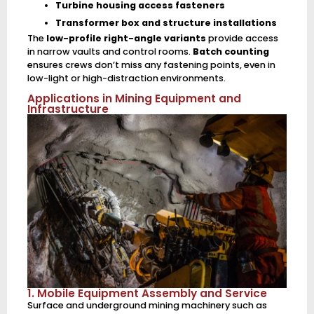
Turbine housing access fasteners
Transformer box and structure installations
The
low-profile right-angle variants
provide access
in narrow vaults and control rooms.
Batch counting
ensures crews don’t miss any fastening points, even in
low-light or high-distraction environments.
Applications in Mining Equipment and
Infrastructure
1. Mobile Equipment Assembly and Service
Surface and underground mining machinery such as