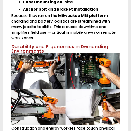
Panel mounting on-site
Anchor bolt and bracket installation
Because they run on the
Milwaukee M18 platform
,
charging and battery logistics are streamlined with
many jobsite toolkits. This reduces downtime and
simplifies field use — critical in mobile crews or remote
work zones.
Durability and Ergonomics in Demanding
Environments
Construction and energy workers face tough physical