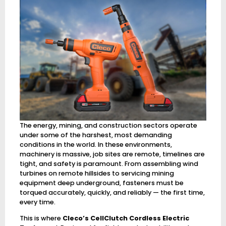
The energy, mining, and construction sectors operate
under some of the harshest, most demanding
conditions in the world. In these environments,
machinery is massive, job sites are remote, timelines are
tight, and safety is paramount. From assembling wind
turbines on remote hillsides to servicing mining
equipment deep underground, fasteners must be
torqued accurately, quickly, and reliably — the first time,
every time.
This is where
Cleco’s CellClutch Cordless Electric