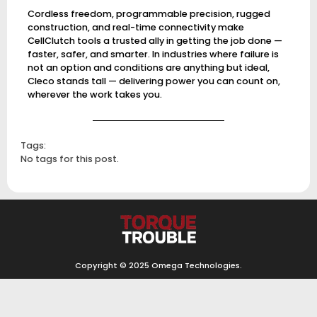
Cordless freedom, programmable precision, rugged
construction, and real-time connectivity make
CellClutch tools a trusted ally in getting the job done —
faster, safer, and smarter. In industries where failure is
not an option and conditions are anything but ideal,
Cleco stands tall — delivering power you can count on,
wherever the work takes you.
Tags:
No tags for this post.
Copyright © 2025
Omega Technologies
.