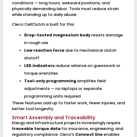
conditions — long hours, awkward positions, and
physically demanding labor. Tools must reduce strain
while standing up to daily abuse.
Cleco CellClutch is built for this:
Drop-tested magnesium body
resists damage
in rough use
Low reaction force
due to mechanical clutch
shutoff
LED indicators
reduce reliance on guesswork or
torque wrenches
Tool-only programming
simplifies field
adjustments — no laptops or separate
programming units required
These features add up to faster work, fewer injuries, and
better tool longevity.
Smart Assembly and Traceability
Energy and infrastructure projects increasingly require
traceable torque data
for insurance, engineering, and
regulatory compliance. Cleco’s
Connect line
enables