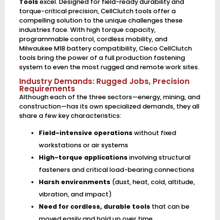
Tools
excel. Designed for field-ready durability and
torque-critical precision, CellClutch tools offer a
compelling solution to the unique challenges these
industries face. With high torque capacity,
programmable control, cordless mobility, and
Milwaukee M18 battery compatibility, Cleco CellClutch
tools bring the power of a full production fastening
system to even the most rugged and remote work sites.
Industry Demands: Rugged Jobs, Precision
Requirements
Although each of the three sectors—energy, mining, and
construction—has its own specialized demands, they all
share a few key characteristics:
Field-intensive operations
without fixed
workstations or air systems
High-torque applications
involving structural
fasteners and critical load-bearing connections
Harsh environments
(dust, heat, cold, altitude,
vibration, and impact)
Need for cordless, durable tools
that can be
moved easily and hold up over time