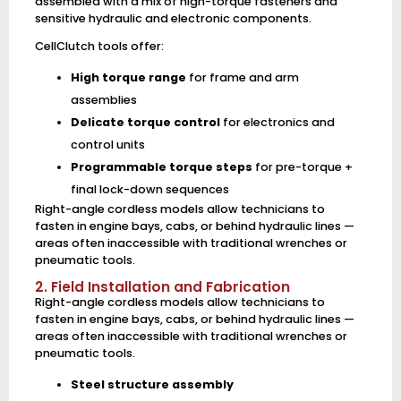
assembled with a mix of high-torque fasteners and
sensitive hydraulic and electronic components.
CellClutch tools offer:
High torque range
for frame and arm
assemblies
Delicate torque control
for electronics and
control units
Programmable torque steps
for pre-torque +
final lock-down sequences
Right-angle cordless models allow technicians to
fasten in engine bays, cabs, or behind hydraulic lines —
areas often inaccessible with traditional wrenches or
pneumatic tools.
2. Field Installation and Fabrication
Right-angle cordless models allow technicians to
fasten in engine bays, cabs, or behind hydraulic lines —
areas often inaccessible with traditional wrenches or
pneumatic tools.
Steel structure assembly