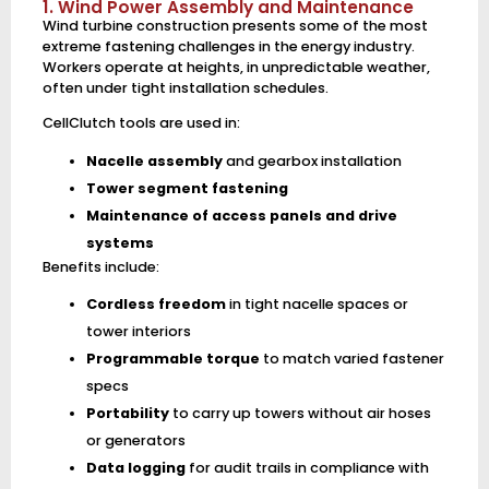
1. Wind Power Assembly and Maintenance
Wind turbine construction presents some of the most
extreme fastening challenges in the energy industry.
Workers operate at heights, in unpredictable weather,
often under tight installation schedules.
CellClutch tools are used in:
Nacelle assembly
and gearbox installation
Tower segment fastening
Maintenance of access panels and drive
systems
Benefits include:
Cordless freedom
in tight nacelle spaces or
tower interiors
Programmable torque
to match varied fastener
specs
Portability
to carry up towers without air hoses
or generators
Data logging
for audit trails in compliance with