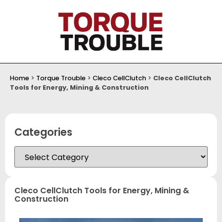
Home
>
Torque Trouble
>
Cleco CellClutch
>
Cleco CellClutch
Tools for Energy, Mining & Construction
Categories
Cleco CellClutch Tools for Energy, Mining &
Construction