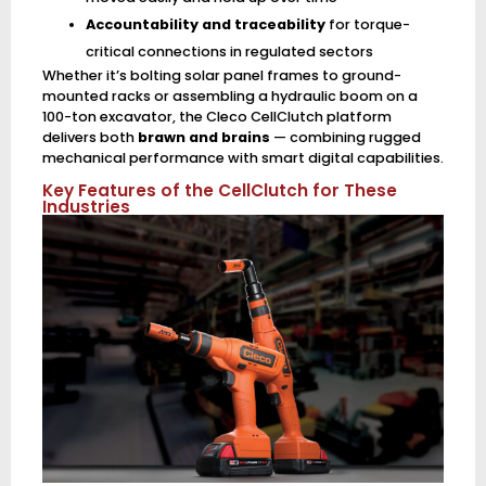
Accountability and traceability
for torque-
critical connections in regulated sectors
Whether it’s bolting solar panel frames to ground-
mounted racks or assembling a hydraulic boom on a
100-ton excavator, the Cleco CellClutch platform
delivers both
brawn and brains
— combining rugged
mechanical performance with smart digital capabilities.
Key Features of the CellClutch for These
Industries