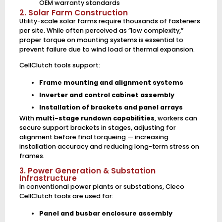
OEM warranty standards
2. Solar Farm Construction
Utility-scale solar farms require thousands of fasteners
per site. While often perceived as ”low complexity,”
proper torque on mounting systems is essential to
prevent failure due to wind load or thermal expansion.
CellClutch tools support:
Frame mounting and alignment systems
Inverter and control cabinet assembly
Installation of brackets and panel arrays
With
multi-stage rundown capabilities
, workers can
secure support brackets in stages, adjusting for
alignment before final torqueing — increasing
installation accuracy and reducing long-term stress on
frames.
3. Power Generation & Substation
Infrastructure
In conventional power plants or substations, Cleco
CellClutch tools are used for:
Panel and busbar enclosure assembly