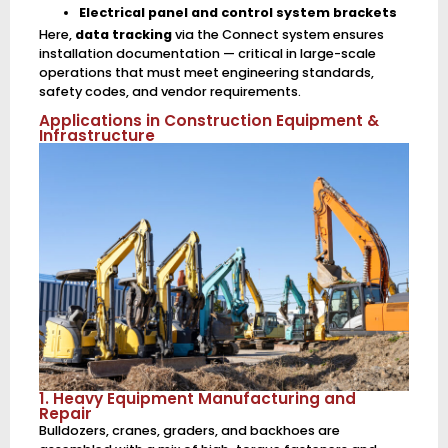
Electrical panel and control system brackets
Here,
data tracking
via the Connect system ensures
installation documentation — critical in large-scale
operations that must meet engineering standards,
safety codes, and vendor requirements.
Applications in Construction Equipment &
Infrastructure
1. Heavy Equipment Manufacturing and
Repair
Bulldozers, cranes, graders, and backhoes are