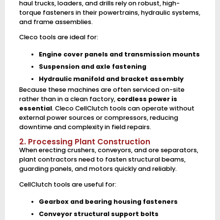
haul trucks, loaders, and drills rely on robust, high-
torque fasteners in their powertrains, hydraulic systems,
and frame assemblies.
Cleco tools are ideal for:
Engine cover panels and transmission mounts
Suspension and axle fastening
Hydraulic manifold and bracket assembly
Because these machines are often serviced on-site
rather than in a clean factory,
cordless power is
essential
. Cleco CellClutch tools can operate without
external power sources or compressors, reducing
downtime and complexity in field repairs.
2. Processing Plant Construction
When erecting crushers, conveyors, and ore separators,
plant contractors need to fasten structural beams,
guarding panels, and motors quickly and reliably.
CellClutch tools are useful for:
Gearbox and bearing housing fasteners
Conveyor structural support bolts