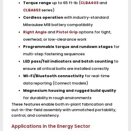
Torque range
up to 65 ft-lb (
CLBA403
and
CLBA653
series)
Cordless operation
with industry-standard
Milwaukee M18 battery compatibility
Right Angle
and
Pistol Grip
options for tight,
overhead, or low-clearance work
Programmable torque and rundown stages
for
multi-step fastening sequences
LED pass/fail indicators and batch counting
to
ensure all critical bolts are installed correctly
Wi-Fi/Bluetooth connectivity
for real-time
data reporting (Connect models)
Magnesium housing and rugged build quality
for durability in rough environments
These features enable both in-plant fabrication and
out-in-the-field assembly with unmatched portability,
control, and consistency.
Applications in the Energy Sector