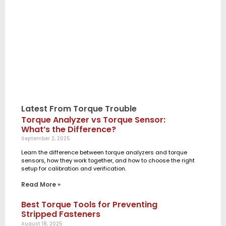
Latest From Torque Trouble
Torque Analyzer vs Torque Sensor:
What’s the Difference?
September 2, 2025
Learn the difference between torque analyzers and torque
sensors, how they work together, and how to choose the right
setup for calibration and verification.
Read More »
Best Torque Tools for Preventing
Stripped Fasteners
August 18, 2025