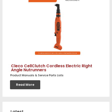
Cleco CellClutch Cordless Electric Right
Angle Nutrunners
Product Manuals & Service Parts Lists
Read More
Latest