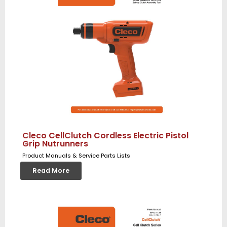
Cleco CellClutch Cordless Electric Pistol
Grip Nutrunners
Product Manuals & Service Parts Lists
Read More