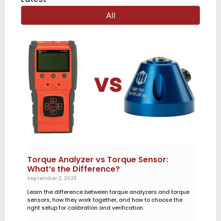
All
Torque Analyzer vs Torque Sensor:
What’s the Difference?
September 2, 2025
Learn the difference between torque analyzers and torque
sensors, how they work together, and how to choose the
right setup for calibration and verification.