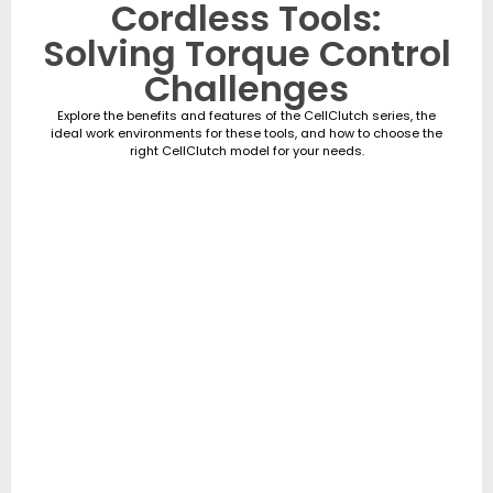
Cordless Tools:
Solving Torque Control
Challenges
Explore the benefits and features of the CellClutch series, the
ideal work environments for these tools, and how to choose the
right CellClutch model for your needs.