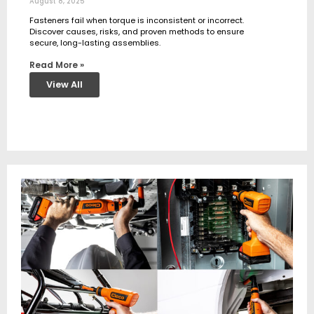
August 8, 2025
Fasteners fail when torque is inconsistent or incorrect.
Discover causes, risks, and proven methods to ensure
secure, long-lasting assemblies.
Read More »
View All