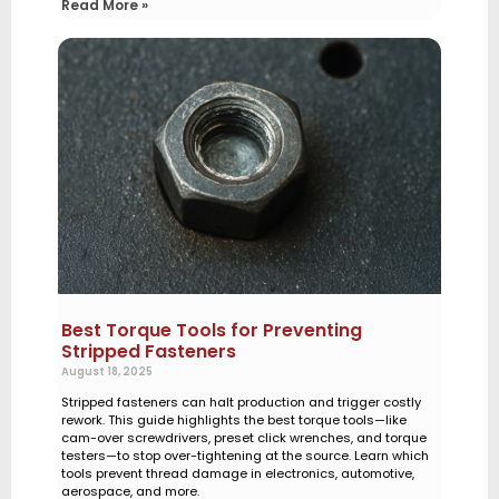
Read More »
Best Torque Tools for Preventing
Stripped Fasteners
August 18, 2025
Stripped fasteners can halt production and trigger costly
rework. This guide highlights the best torque tools—like
cam-over screwdrivers, preset click wrenches, and torque
testers—to stop over-tightening at the source. Learn which
tools prevent thread damage in electronics, automotive,
aerospace, and more.