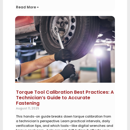
Read More »
Torque Tool Calibration Best Practices: A
Technician’s Guide to Accurate
Fastening
August 11, 2025
This hands-on guide breaks down torque calibration from
a technician’s perspective. Learn practical intervals, daily
verification tips, and which tools—like digital wrenches and