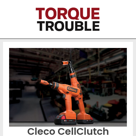
Cleco CellClutch