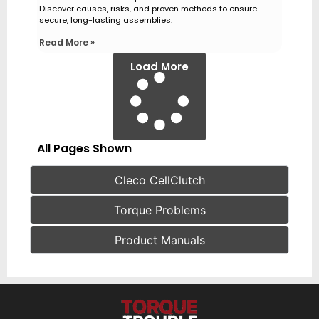
Discover causes, risks, and proven methods to ensure
secure, long-lasting assemblies.
Read More »
Load More
All Pages Shown
Cleco CellClutch
Torque Problems
Product Manuals