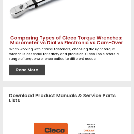
Comparing Types of Cleco Torque Wrenches:
Micrometer vs Dial vs Electronic vs Cam-Over
When working with critical fasteners, choosing the right torque
wrench is essential for safety and precision. Cleco Tools offers a
range of torque wrenches suited to different needs.
Read More
Download Product Manuals & Service Parts
Lists