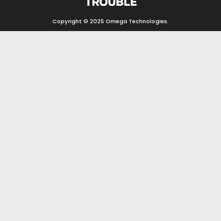
Copyright © 2025
Omega Technologies
.