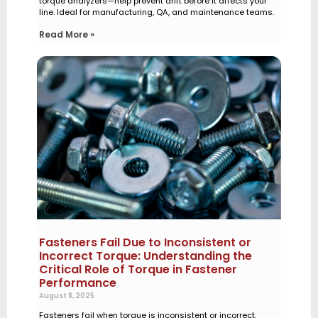
torque analyzers—help prevent drift before it affects your
line. Ideal for manufacturing, QA, and maintenance teams.
Read More »
Fasteners Fail Due to Inconsistent or
Incorrect Torque: Understanding the
Critical Role of Torque in Fastener
Performance
August 8, 2025
Fasteners fail when torque is inconsistent or incorrect.