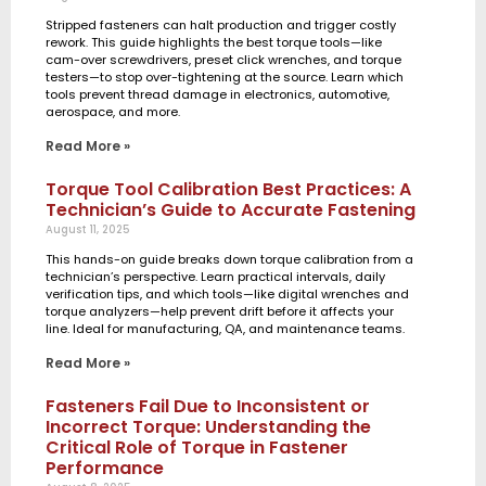
Stripped fasteners can halt production and trigger costly
rework. This guide highlights the best torque tools—like
cam-over screwdrivers, preset click wrenches, and torque
testers—to stop over-tightening at the source. Learn which
tools prevent thread damage in electronics, automotive,
aerospace, and more.
Read More »
Torque Tool Calibration Best Practices: A
Technician’s Guide to Accurate Fastening
August 11, 2025
This hands-on guide breaks down torque calibration from a
technician’s perspective. Learn practical intervals, daily
verification tips, and which tools—like digital wrenches and
torque analyzers—help prevent drift before it affects your
line. Ideal for manufacturing, QA, and maintenance teams.
Read More »
Fasteners Fail Due to Inconsistent or
Incorrect Torque: Understanding the
Critical Role of Torque in Fastener
Performance