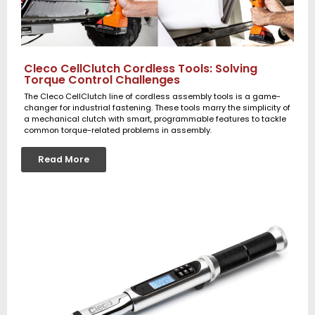
Cleco CellClutch Cordless Tools: Solving
Torque Control Challenges
The Cleco CellClutch line of cordless assembly tools is a game-
changer for industrial fastening. These tools marry the simplicity of
a mechanical clutch with smart, programmable features to tackle
common torque-related problems in assembly.
Read More