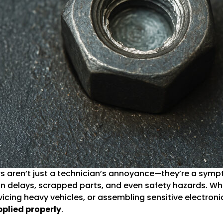
rs aren’t just a technician’s annoyance—they’re a sym
n delays, scrapped parts, and even safety hazards. Whe
cing heavy vehicles, or assembling sensitive electroni
plied properly
.