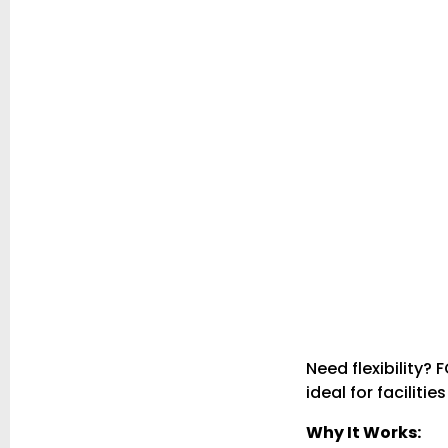
Need flexibility?
ideal for faciliti
Why It Works: