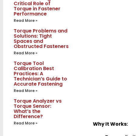
Critical Role of
Torque in Fastener
Performance
Read More »
Torque Problems and
Solutions: Tight
Spaces and
Obstructed Fasteners
Read More »
Torque Tool
Calibration Best
Practices: A
Technician’s Guide to
Accurate Fastening
Read More »
Torque Analyzer vs
Torque Sensor:
What’s the
Difference?
Read More »
Why It Works: