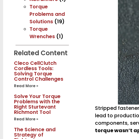
Torque
Problems and
Solutions
(19)
Torque
Wrenches
(1)
Related Content
Cleco CellClutch
Cordless Tools:
Solving Torque
Control Challenges
Read More »
Solve Your Torque
Problems with the
Right Sturtevant
Stripped fastene
Richmont Tool
lead to productio
Read More »
components, servi
The Science and
torque wasn’t ap
Strategy of