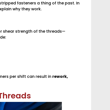
tripped fasteners a thing of the past. In
explain why they work.
or shear strength of the threads—
ude:
ers per shift can result in
rework,
 Threads