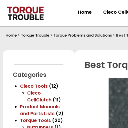
Home
Cleco Cell
Home
>
Torque Trouble
>
Torque Problems and Solutions
>
Best 
Best Torq
Categories
Cleco Tools
(12)
Cleco
CellClutch
(11)
Product Manuals
and Parts Lists
(2)
Torque Tools
(20)
Nutrunners
(1)