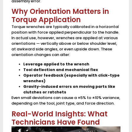
assembly error.
Why Orientation Matters in
Torque Application
Torque wrenches are typically calibrated in a horizontal
position with force applied perpendicular to the handle.
In actual use, however, wrenches are applied at various
orientations — vertically above or below shoulder level,
at awkward side angles, or even upside down. These
orientation changes can alter:
Leverage applied to the wrench
Tool deflection and mechanical flex
Operator feedback (especially with click-type
wrenches)
Gravity-induced errors on moving parts like
clutches or ratchets
Even small deviations can cause a ±5% to ±10% variance,
depending on the tool, joint type, and force direction.
Real-World Insights: What
Technicians Have Found