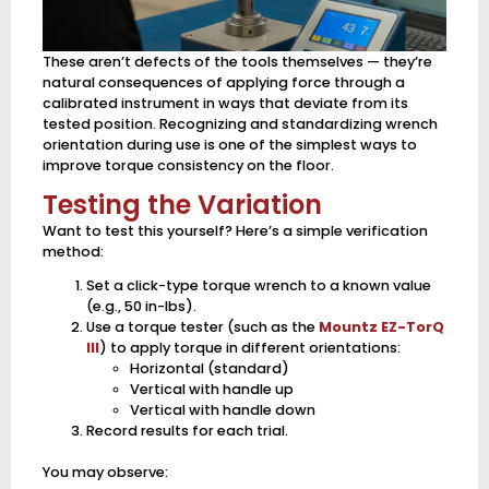
These aren’t defects of the tools themselves — they’re
natural consequences of applying force through a
calibrated instrument in ways that deviate from its
tested position. Recognizing and standardizing wrench
orientation during use is one of the simplest ways to
improve torque consistency on the floor.
Testing the Variation
Want to test this yourself? Here’s a simple verification
method:
Set a click-type torque wrench to a known value
(e.g., 50 in-lbs).
Use a torque tester (such as the
Mountz EZ-TorQ
III
) to apply torque in different orientations:
Horizontal (standard)
Vertical with handle up
Vertical with handle down
Record results for each trial.
You may observe: