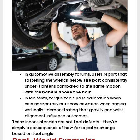
In automotive assembly forums, users report that
fastening the wrench
below the bolt
consistently
under-tightens compared to the same motion
with the
handle above the bolt
.
In lab tests, torque tools pass calibration when
held horizontally but show deviation when angled
vertically—demonstrating that gravity and wrist
alignment influence outcomes.
These inconsistencies are not tool defects—they’re
simply a consequence of how force paths change
based on tool angle.