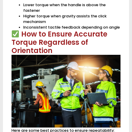
Lower torque when the handle is above the
fastener
Higher torque when gravity assists the click
mechanism
Inconsistent tactile feedback depending on angle
How to Ensure Accurate
Torque Regardless of
Orientation
Here are some best practices to ensure repeatability: