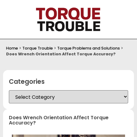
Home
>
Torque Trouble
>
Torque Problems and Solutions
>
Does Wrench Orientation Affect Torque Accuracy?
Categories
Does Wrench Orientation Affect Torque
Accuracy?