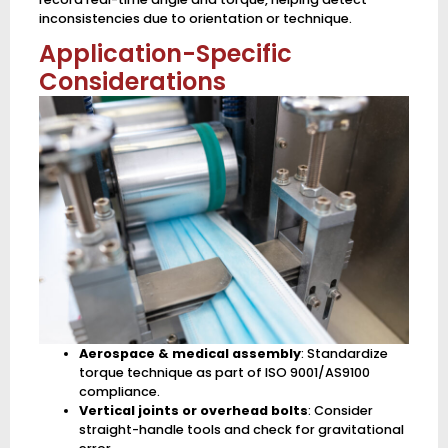
inconsistencies due to orientation or technique.
Application-Specific
Considerations
Aerospace & medical assembly
: Standardize
torque technique as part of ISO 9001/AS9100
compliance.
Vertical joints or overhead bolts
: Consider
straight-handle tools and check for gravitational