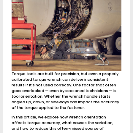
Torque tools are built for precision, but even a properly
calibrated torque wrench can deliver inconsistent
results if it’s not used correctly. One factor that often
goes overlooked — even by seasoned technicians — is
tool orientation. Whether the wrench handle starts
angled up, down, or sideways can impact the accuracy
of the torque applied to the fastener.
In this article, we explore how wrench orientation
affects torque accuracy, what causes the variation,
and how to reduce this often-missed source of