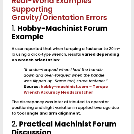
Real-World Examples
Supporting
Gravity/Orientation Errors
1.
Hobby-Machinist Forum
Example
A user reported that when torquing a fastener to 20 in-
lb using a click-type wrench, results
varied depending
on wrench orientation
:
“It under-torqued when I had the handle
down and over-torqued when the handle
was flipped up. Same tool, same fastener.”
Source:
hobby-machinist.com – Torque
Wrench Accuracy Headscratcher
The discrepancy was later attributed to operator
positioning and slight variation in applied leverage due
to
tool angle and arm alignment
.
2.
Practical Machinist Forum
Discussion