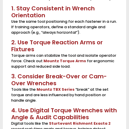
1. Stay Consistent in Wrench
Orientation
Use the same tool positioning for each fastener in a run.
If training operators, define a standard angle and
approach (e.g., “always horizontal”).
2. Use Torque Reaction Arms or
Fixtures
Torque arms can stabilize the tool and isolate operator
force. Check out
Mountz Torque Arms
for ergonomic
support and reduced side load.
3. Consider Break-Over or Cam-
Over Wrenches
Tools like the
Mountz TBX Series
“break” at the set
torque and are less influenced by hand position or
handle angle.
4. Use Digital Torque Wrenches with
Angle & Audit Capabilities
Digital tools like the
Sturtevant Richmont Exacta 2
record real-time angle and torque, helping detect