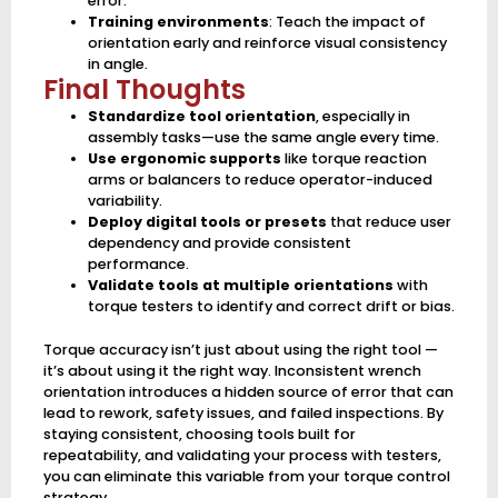
error.
Training environments
: Teach the impact of
orientation early and reinforce visual consistency
in angle.
Final Thoughts
Standardize tool orientation
, especially in
assembly tasks—use the same angle every time.
Use ergonomic supports
like torque reaction
arms or balancers to reduce operator-induced
variability.
Deploy digital tools or presets
that reduce user
dependency and provide consistent
performance.
Validate tools at multiple orientations
with
torque testers to identify and correct drift or bias.
Torque accuracy isn’t just about using the right tool —
it’s about using it the right way. Inconsistent wrench
orientation introduces a hidden source of error that can
lead to rework, safety issues, and failed inspections. By
staying consistent, choosing tools built for
repeatability, and validating your process with testers,
you can eliminate this variable from your torque control
strategy.