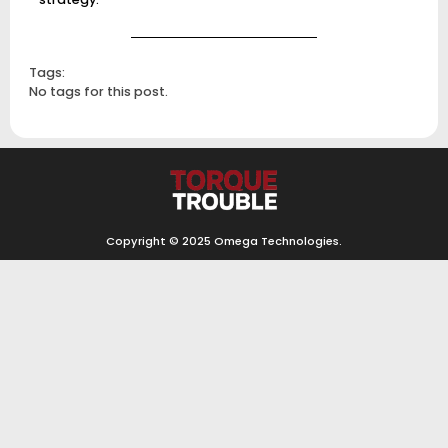
Tags:
No tags for this post.
Copyright © 2025
Omega Technologies
.