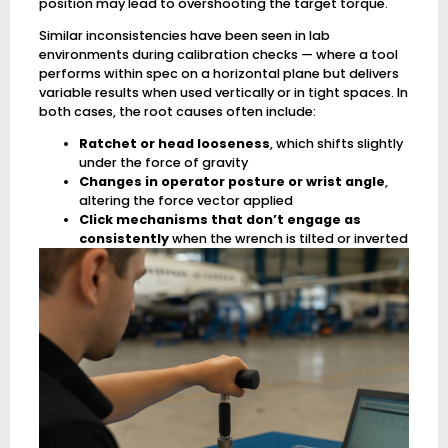
position may lead to overshooting the target torque.
Similar inconsistencies have been seen in lab
environments during calibration checks — where a tool
performs within spec on a horizontal plane but delivers
variable results when used vertically or in tight spaces. In
both cases, the root causes often include:
Ratchet or head looseness
, which shifts slightly
under the force of gravity
Changes in operator posture or wrist angle
,
altering the force vector applied
Click mechanisms that don’t engage as
consistently
when the wrench is tilted or inverted