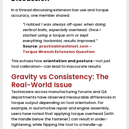
In a thread discussing extension bar use and torque
accuracy, one member shared:
“I noticed I was always off-spec when doing
vertical bolts, especially overhead. Once I
started using a torque arm or kept
everything horizontal, results improved.”
Source:
practicalmachinist.com –
Torque Wrench Extension Question
This echoes how
orientation and posture
—not just
tool calibration—can lead to inaccurate results.
Gravity vs Consistency: The
Real-World Issue
Technicians across manufacturing forums and QA
departments have observed measurable differences in
torque output depending on tool orientation. For
example, in automotive repair and engine assembly,
users have noted that applying torque overhead (with
the handle below the fastener) can result in under-
tightening, while flipping the tool to a handle-up