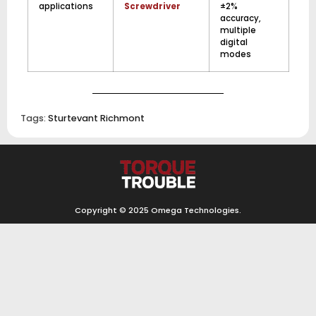
applications
Screwdriver
±2%
accuracy,
multiple
digital
modes
Tags:
Sturtevant Richmont
Copyright © 2025
Omega Technologies
.