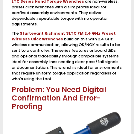
LTC Series Hand Torque Wrenches
are non-wireless,
preset click wrenches with a slim profile ideal for
confined assembly environments. They deliver
dependable, repeatable torque with no operator
adjustments.
The
Sturtevant Richmont SLTC FM 2.4 GHz Preset
Wireless Click Wrenches
build on this with 2.4 GHz
wireless communication, allowing OK/NOK results to be
sent to a controller. The series features onboard LEDs
and optional traceability through compatible systems.
Ideal for assembly lines needing clear pass/fail signals
or documentation. This wrench is ideal for environments
that require uniform torque application regardless of
who’s using the tool.
Problem: You Need Digital
Confirmation And Error-
Proofing