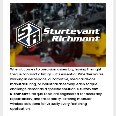
When it comes to precision assembly, having the right
torque tool isn’t a luxury — it’s essential. Whether you’re
working in aerospace, automotive, medical device
manufacturing, or industrial assembly, each torque
challenge demands a specific solution.
Sturtevant
Richmont
’s torque tools are engineered for accuracy,
repeatability, and traceability, offering modular,
wireless solutions for virtually every fastening
application.