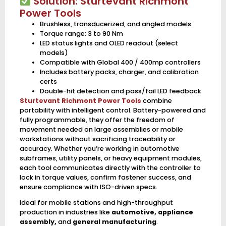
Solution: Sturtevant Richmont
Power Tools
Brushless, transducerized, and angled models
Torque range: 3 to 90 Nm
LED status lights and OLED readout (select
models)
Compatible with Global 400 / 400mp controllers
Includes battery packs, charger, and calibration
certs
Double-hit detection and pass/fail LED feedback
Sturtevant Richmont Power Tools
combine
portability with intelligent control. Battery-powered and
fully programmable, they offer the freedom of
movement needed on large assemblies or mobile
workstations without sacrificing traceability or
accuracy. Whether you’re working in automotive
subframes, utility panels, or heavy equipment modules,
each tool communicates directly with the controller to
lock in torque values, confirm fastener success, and
ensure compliance with ISO-driven specs.
Ideal for mobile stations and high-throughput
production in industries like
automotive, appliance
assembly,
and
general manufacturing
.