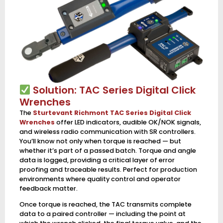
Solution: TAC Series Digital Click
Wrenches
The
Sturtevant Richmont TAC Series Digital Click
Wrenches
offer LED indicators, audible OK/NOK signals,
and wireless radio communication with SR controllers.
You’ll know not only when torque is reached — but
whether it’s part of a passed batch. Torque and angle
data is logged, providing a critical layer of error
proofing and traceable results. Perfect for production
environments where quality control and operator
feedback matter.
Once torque is reached, the TAC transmits complete
data to a paired controller — including the point at