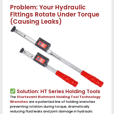
Problem: Your Hydraulic
Fittings Rotate Under Torque
(Causing Leaks)
Solution: HT Series Holding Tools
The
Sturtevant Richmont Holding Tool Technology
Wrenches
are a patented line of holding wrenches
preventing rotation during torque, dramatically
reducing fluid leaks and joint damage in hydraulic