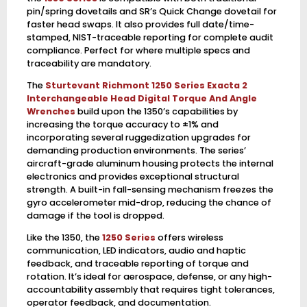
pin/spring dovetails and SR’s Quick Change dovetail for
faster head swaps. It also provides full date/time-
stamped, NIST-traceable reporting for complete audit
compliance. Perfect for where multiple specs and
traceability are mandatory.
The
Sturtevant Richmont 1250 Series Exacta 2
Interchangeable Head Digital Torque And Angle
Wrenches
build upon the 1350’s capabilities by
increasing the torque accuracy to ±1% and
incorporating several ruggedization upgrades for
demanding production environments. The series’
aircraft-grade aluminum housing protects the internal
electronics and provides exceptional structural
strength. A built-in fall-sensing mechanism freezes the
gyro accelerometer mid-drop, reducing the chance of
damage if the tool is dropped.
Like the 1350, the
1250 Series
offers wireless
communication, LED indicators, audio and haptic
feedback, and traceable reporting of torque and
rotation. It’s ideal for aerospace, defense, or any high-
accountability assembly that requires tight tolerances,
operator feedback, and documentation.