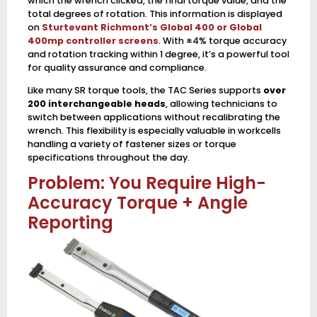
which the wrench clicked, the final torque value, and the
total degrees of rotation. This information is displayed
on
Sturtevant Richmont’s Global 400 or Global
400mp controller screens
. With ±4% torque accuracy
and rotation tracking within 1 degree, it’s a powerful tool
for quality assurance and compliance.
Like many SR torque tools, the TAC Series supports
over
200 interchangeable heads
, allowing technicians to
switch between applications without recalibrating the
wrench. This flexibility is especially valuable in workcells
handling a variety of fastener sizes or torque
specifications throughout the day.
Problem: You Require High-
Accuracy Torque + Angle
Reporting