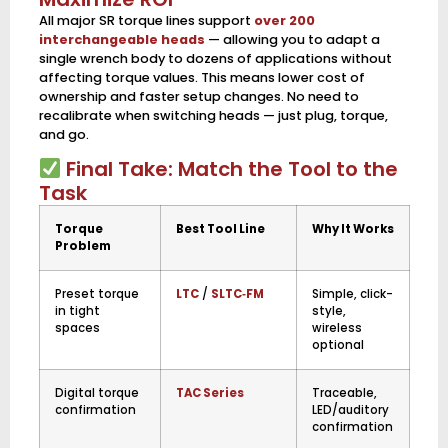
All major SR torque lines support
over 200
interchangeable heads
— allowing you to adapt a
single wrench body to dozens of applications without
affecting torque values. This means lower cost of
ownership and faster setup changes. No need to
recalibrate when switching heads — just plug, torque,
and go.
Final Take: Match the Tool to the
Task
Torque
Best Tool Line
Why It Works
Problem
Preset torque
LTC
/
SLTC‑FM
Simple, click-
in tight
style,
spaces
wireless
optional
Digital torque
TAC Series
Traceable,
confirmation
LED/auditory
confirmation