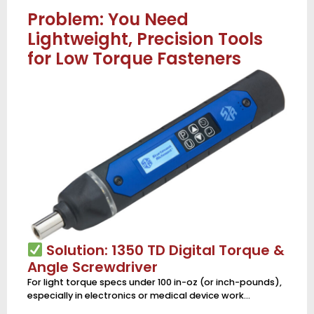
Problem: You Need
Lightweight, Precision Tools
for Low Torque Fasteners
Solution: 1350 TD Digital Torque &
Angle Screwdriver
For light torque specs under 100 in-oz (or inch-pounds),
especially in electronics or medical device work…