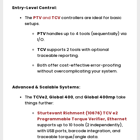
Entry-Level Control:
The
PTV
and
TCV
controllers are ideal for basic
setups.
PTV
handles up to 4 tools (sequentially) via
I/O.
TCV
supports 2 tools with optional
traceable reporting.
Both offer cost-effective error-proofing
without overcomplicating your system.
Advanced & Scalable Systems:
The
TCVe2
,
Global 400
, and
Global 400mp
take
things further:
Sturtevant Richmont (10676) TCV e2
Programmable Torque Verifier, Ethernet
supports up to 10 tools (2 independently),
with USB ports, barcode integration, and
traceable torque/angle data.