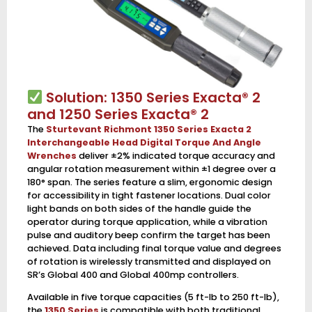
Solution: 1350 Series Exacta® 2
and 1250 Series Exacta® 2
The
Sturtevant Richmont 1350 Series Exacta 2
Interchangeable Head Digital Torque And Angle
Wrenches
deliver ±2% indicated torque accuracy and
angular rotation measurement within ±1 degree over a
180° span. The series feature a slim, ergonomic design
for accessibility in tight fastener locations. Dual color
light bands on both sides of the handle guide the
operator during torque application, while a vibration
pulse and auditory beep confirm the target has been
achieved. Data including final torque value and degrees
of rotation is wirelessly transmitted and displayed on
SR’s Global 400 and Global 400mp controllers.
Available in five torque capacities (5 ft-lb to 250 ft-lb),
the
1350 Series
is compatible with both traditional