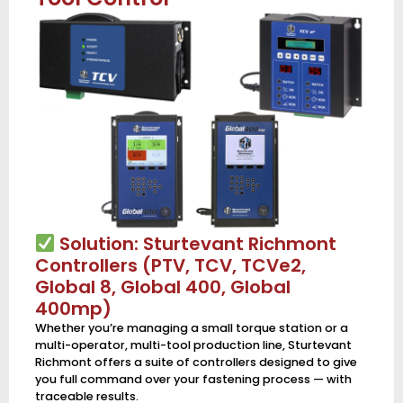
Solution: Sturtevant Richmont
Controllers (PTV, TCV, TCVe2,
Global 8, Global 400, Global
400mp)
Whether you’re managing a small torque station or a
multi-operator, multi-tool production line, Sturtevant
Richmont offers a suite of controllers designed to give
you full command over your fastening process — with
traceable results.