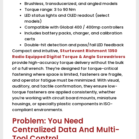
Brushless, transducerized, and angled models
Torque range: 3 to 90 Nm
LED status lights and OLED readout (select
models)
Compatible with Global 400 / 400mp controllers
Includes battery packs, charger, and calibration
certs
Double-hit detection and pass/fail LED feedback
Compact and intuitive,
Sturtevant Richmont 1350
Radio Equipped Digital Torque & Angle Screwdrivers
provide high-accuracy torque delivery without the bulk
of a full wrench. They’re designed for torque-critical
fastening where space is limited, fasteners are fragile,
and operator fatigue must be minimized. With visual,
auditory, and tactile confirmation, they ensure low-
torque fasteners are applied consistently, whether
you’re working with circuit board mounts, miniature
housings, or specialty plastic components in ISO-
compliant environments.
Problem: You Need
Centralized Data And Multi-
Tool Control