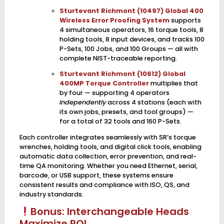
Sturtevant Richmont (10497) Global 400
Wireless Error Proofing System
supports
4 simultaneous operators, 16 torque tools, 8
holding tools, 8 input devices, and tracks 100
P-Sets, 100 Jobs, and 100 Groups — all with
complete NIST-traceable reporting.
Sturtevant Richmont (10612) Global
400MP Torque Controller
multiplies that
by four — supporting 4 operators
independently
across 4 stations (each with
its own jobs, presets, and tool groups) —
for a total of 32 tools and 160 P-Sets.
Each controller integrates seamlessly with SR’s torque
wrenches, holding tools, and digital click tools, enabling
automatic data collection, error prevention, and real-
time QA monitoring. Whether you need Ethernet, serial,
barcode, or USB support, these systems ensure
consistent results and compliance with ISO, QS, and
industry standards.
Bonus: Interchangeable Heads
Maximize ROI