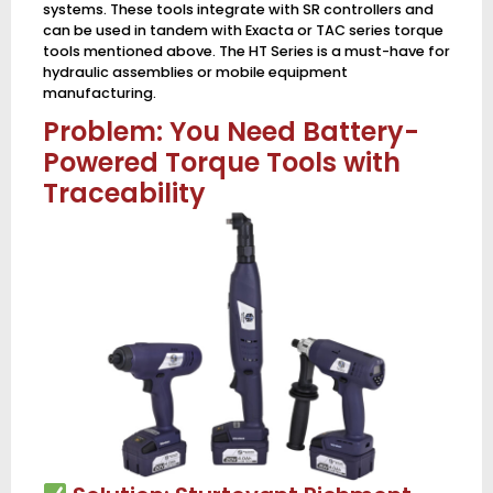
systems. These tools integrate with SR controllers and
can be used in tandem with Exacta or TAC series torque
tools mentioned above. The HT Series is a must-have for
hydraulic assemblies or mobile equipment
manufacturing.
Problem: You Need Battery-
Powered Torque Tools with
Traceability