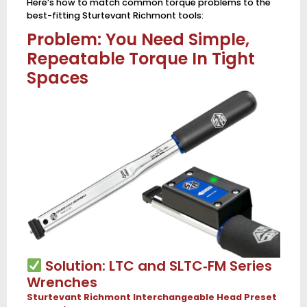
Here’s how to match common torque problems to the
best-fitting Sturtevant Richmont tools:
Problem: You Need Simple,
Repeatable Torque In Tight
Spaces
Solution: LTC and SLTC‑FM Series
Wrenches
Sturtevant Richmont Interchangeable Head Preset