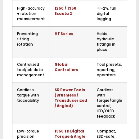
High-accuracy
1250
/
1350
±1–2%, full
+ rotation
Exacta 2
digital
measurement
logging
Preventing
HT Series
Holds
fitting
hydraulic
rotation
fittings in
place
Centralized
Global
Tool presets,
tool/job data
Controllers
reporting,
management
operators
Cordless
SR Power Tools
Cordless
torque with
(Brushless /
with
traceability
Transducerized
torque/angle
/ Angled)
control,
LED/OLED
feedback
Low-torque
1350 TD Digital
Compact,
precision
Torque & Angle
ESD-safe,