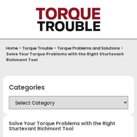
Home
>
Torque Trouble
>
Torque Problems and Solutions
>
Solve Your Torque Problems with the Right Sturtevant
Richmont Tool
Categories
Solve Your Torque Problems with the Right
Sturtevant Richmont Tool